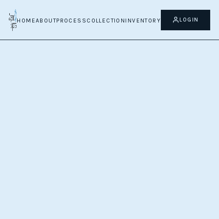
LOGIN
HOME
ABOUT
PROCESS
COLLECTION
INVENTORY