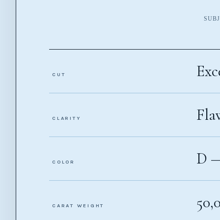
SUBJ
Exc
CUT
Fla
CLARITY
D 
COLOR
50,
CARAT WEIGHT