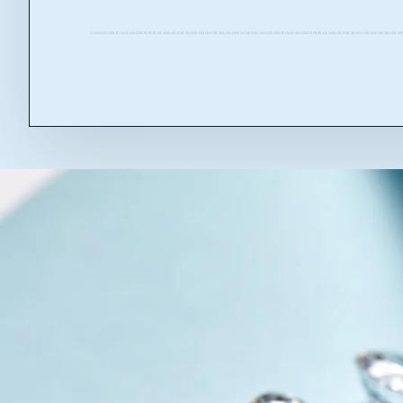
ANANDEXPORTSANANDEXPORTSANANDEXPORTSANANDEXPORTSANANDEXPORTSANANDEXPORTSANANDEXPORTSANANDEXPORTSANANDEXPORTSANAND