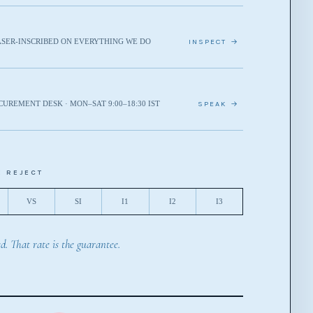
ASER-INSCRIBED ON EVERYTHING WE DO
INSPECT →
CUREMENT DESK · MON–SAT 9:00–18:30 IST
SPEAK →
E REJECT
VS
SI
I1
I2
I3
d. That rate is the guarantee.