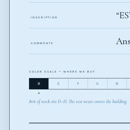
“ES
INSCRIPTION
Ans
COMMENTS
COLOR SCALE — WHERE WE BUY
D
E
F
G
H
80% of stock sits D–H. The rest never enters the building.