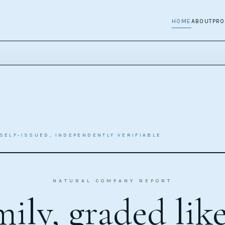
HOME
ABOUT
PR
SELF-ISSUED, INDEPENDENTLY VERIFIABLE
NATURAL COMPANY REPORT
ily, graded lik