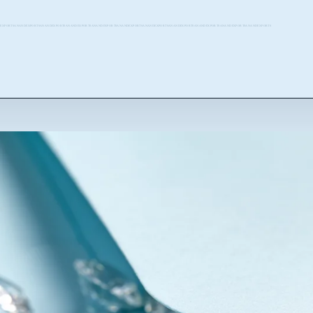
EXPORTSANANDEXPORTSANANDEXPORTSANANDEXPORTSANANDEXPORTSANANDEXPORTSANANDEXPORTSANANDEXPORTSANANDEXPORTSANANDEXPORTSANANDEXPORTS