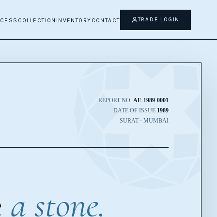
TRADE LOGIN
OCESS
COLLECTION
INVENTORY
CONTACT
REPORT NO.
AE-1989-0001
DATE OF ISSUE
1989
SURAT · MUMBAI
e
a stone.