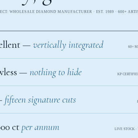
ECT: WHOLESALE DIAMOND MANUFACTURER · EST. 1989 · 600+ ART
ellent —
vertically integrated
60+ M
wless —
nothing to hide
KP CERTIFIE
—
fifteen signature cuts
000 ct
per annum
LIVE STOCK 