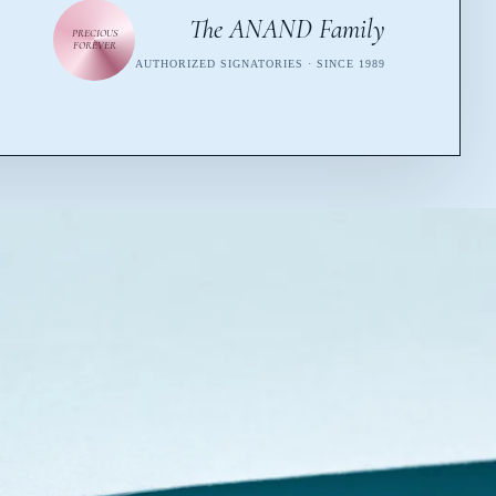
The ANAND Family
PRECIOUS
FOREVER
AUTHORIZED SIGNATORIES · SINCE 1989