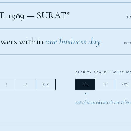
T. 1989 — SURAT”
L
wers within
one business day.
PRO
CLARITY SCALE — WHAT W
I
J
K–Z
FL
IF
VVS
12% of sourced parcels are refuse