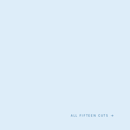
ALL FIFTEEN CUTS →