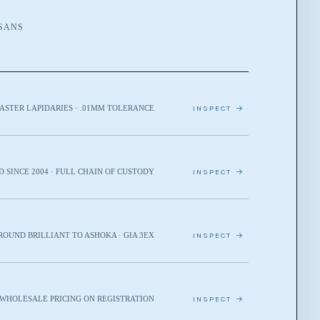
ISANS
ASTER LAPIDARIES · .01MM TOLERANCE
INSPECT →
D SINCE 2004 · FULL CHAIN OF CUSTODY
INSPECT →
ROUND BRILLIANT TO ASHOKA · GIA 3EX
INSPECT →
· WHOLESALE PRICING ON REGISTRATION
INSPECT →