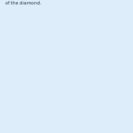
of the diamond.