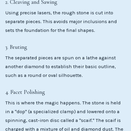
2. Cleaving and Sawing
Using precise lasers, the rough stone is cut into
separate pieces. This avoids major inclusions and
sets the foundation for the final shapes.
3. Bruting
The separated pieces are spun on a lathe against
another diamond to establish their basic outline,
such as a round or oval silhouette.
4. Facet Polishing
This is where the magic happens. The stone is held
in a "dop" (a specialized clamp) and lowered onto a
spinning, cast-iron disc called a "scaif." The scaif is
charged with a mixture of oil and diamond dust. The