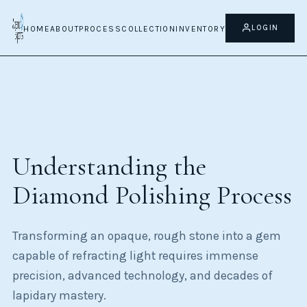
Home
Diamond Buying Guide
LOGIN
HOME
ABOUT
PROCESS
COLLECTION
INVENTORY
Diamond Polishing Process
Understanding the
Diamond Polishing Process
Transforming an opaque, rough stone into a gem
capable of refracting light requires immense
precision, advanced technology, and decades of
lapidary mastery.