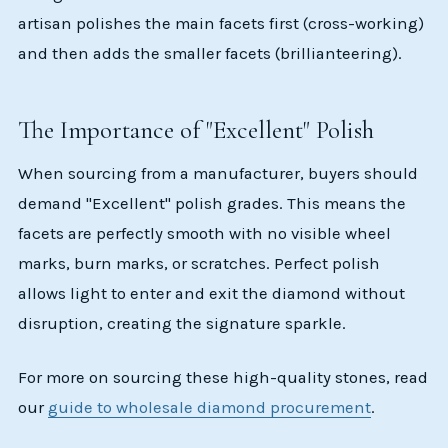
artisan polishes the main facets first (cross-working)
and then adds the smaller facets (brillianteering).
The Importance of "Excellent" Polish
When sourcing from a manufacturer, buyers should
demand "Excellent" polish grades. This means the
facets are perfectly smooth with no visible wheel
marks, burn marks, or scratches. Perfect polish
allows light to enter and exit the diamond without
disruption, creating the signature sparkle.
For more on sourcing these high-quality stones, read
our
guide to wholesale diamond procurement
.