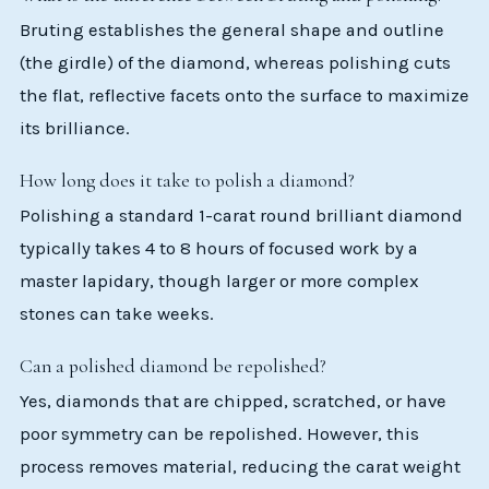
Bruting establishes the general shape and outline
(the girdle) of the diamond, whereas polishing cuts
the flat, reflective facets onto the surface to maximize
its brilliance.
How long does it take to polish a diamond?
Polishing a standard 1-carat round brilliant diamond
typically takes 4 to 8 hours of focused work by a
master lapidary, though larger or more complex
stones can take weeks.
Can a polished diamond be repolished?
Yes, diamonds that are chipped, scratched, or have
poor symmetry can be repolished. However, this
process removes material, reducing the carat weight