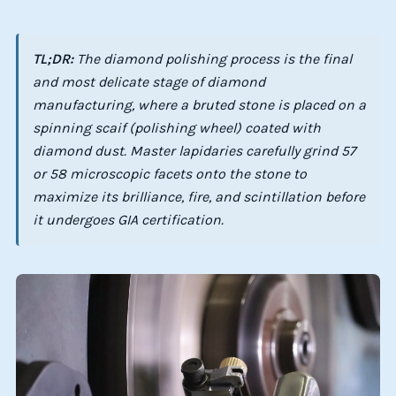
TL;DR:
The diamond polishing process is the final
and most delicate stage of diamond
manufacturing, where a bruted stone is placed on a
spinning scaif (polishing wheel) coated with
diamond dust. Master lapidaries carefully grind 57
or 58 microscopic facets onto the stone to
maximize its brilliance, fire, and scintillation before
it undergoes GIA certification.