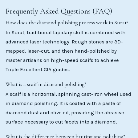
Frequently Asked Questions (FAQ)
How does the diamond polishing process work in Surat?
In Surat, traditional lapidary skill is combined with
advanced laser technology. Rough stones are 3D-
mapped, laser-cut, and then hand-polished by
master artisans on high-speed scaifs to achieve
Triple Excellent GIA grades.
What is a scaif in diamond polishing?
A scaif is a horizontal, spinning cast-iron wheel used
in diamond polishing. It is coated with a paste of
diamond dust and olive oil, providing the abrasive
surface necessary to cut facets into a diamond.
What is the difference between bruting and polishing?