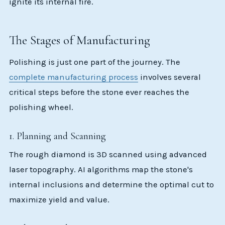
ignite its internal fire.
The Stages of Manufacturing
Polishing is just one part of the journey. The
complete manufacturing process
involves several
critical steps before the stone ever reaches the
polishing wheel.
1. Planning and Scanning
The rough diamond is 3D scanned using advanced
laser topography. AI algorithms map the stone's
internal inclusions and determine the optimal cut to
maximize yield and value.