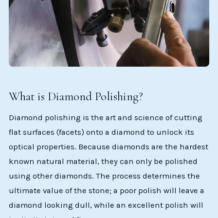
What is Diamond Polishing?
Diamond polishing is the art and science of cutting
flat surfaces (facets) onto a diamond to unlock its
optical properties. Because diamonds are the hardest
known natural material, they can only be polished
using other diamonds. The process determines the
ultimate value of the stone; a poor polish will leave a
diamond looking dull, while an excellent polish will