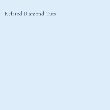
Related Diamond Cuts
Emerald Cut
Princess Cut
Radiant Cut
Baguette Cut