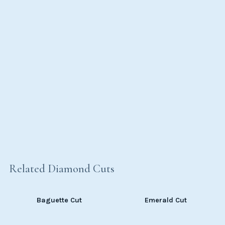
Related Diamond Cuts
Baguette Cut
Emerald Cut