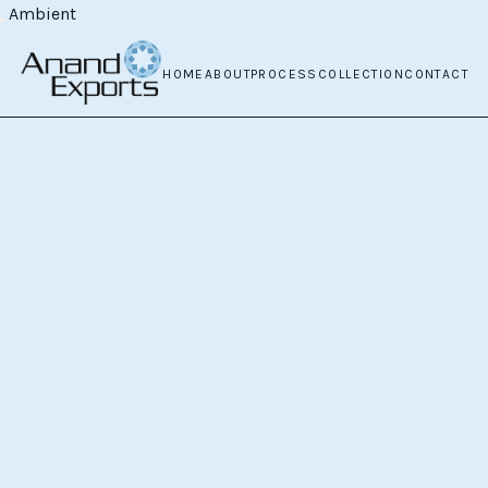
Ambient
HOME
ABOUT
PROCESS
COLLECTION
CONTACT