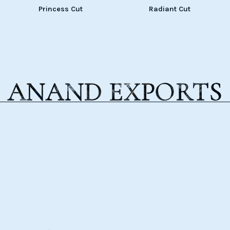
Princess Cut
Radiant Cut