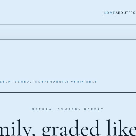
HOME
ABOUT
PR
SELF-ISSUED, INDEPENDENTLY VERIFIABLE
NATURAL COMPANY REPORT
ily, graded lik