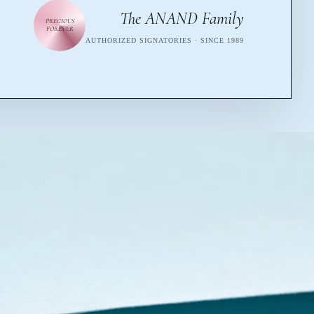
The ANAND Family
PRECIOUS
FOREVER
AUTHORIZED SIGNATORIES · SINCE 1989