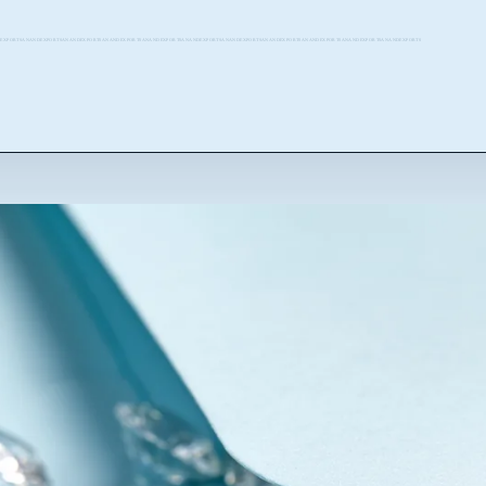
EXPORTSANANDEXPORTSANANDEXPORTSANANDEXPORTSANANDEXPORTSANANDEXPORTSANANDEXPORTSANANDEXPORTSANANDEXPORTSANANDEXPORTSANANDEXPORTS