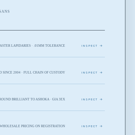
ISANS
ASTER LAPIDARIES · .01MM TOLERANCE
INSPECT →
D SINCE 2004 · FULL CHAIN OF CUSTODY
INSPECT →
ROUND BRILLIANT TO ASHOKA · GIA 3EX
INSPECT →
· WHOLESALE PRICING ON REGISTRATION
INSPECT →