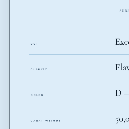
SUBJ
Exc
CUT
Fla
CLARITY
D 
COLOR
50,
CARAT WEIGHT