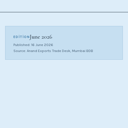
June 2026
EDITION
Published: 16 June 2026
Source: Anand Exports Trade Desk, Mumbai BDB
CATEGORY
$/CT
MOM
(APPROX)