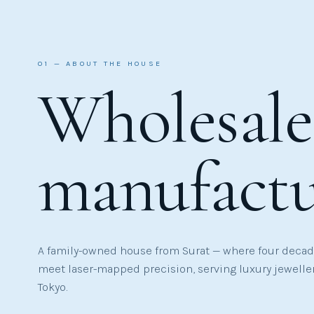
01 — ABOUT THE HOUSE
Wholesal
manufact
A family-owned house from Surat — where four decade
meet laser-mapped precision, serving luxury jewelle
Tokyo.