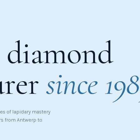
e diamond
urer
since 198
s of lapidary mastery
rs from Antwerp to