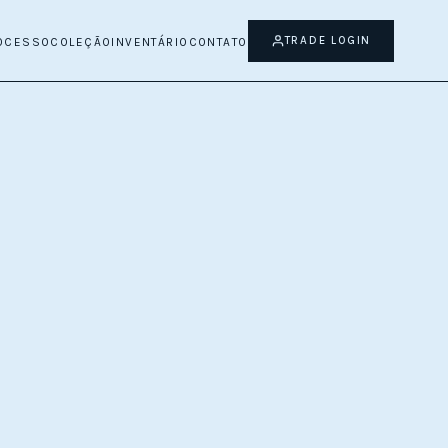
TRADE LOGIN
OCESSO
COLEÇÃO
INVENTÁRIO
CONTATO