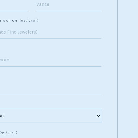
NISATION
(Optional)
(Optional)