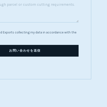
d Exports collecting my data in accordance with the
お問い合わせを送信