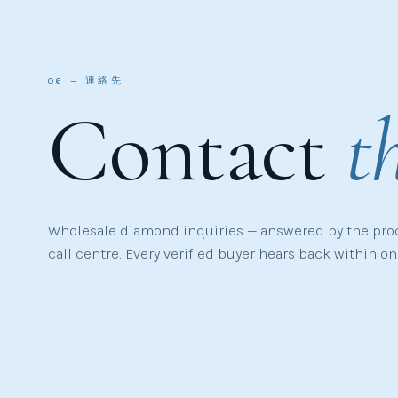
06 — 連絡先
Contact
t
Wholesale diamond inquiries — answered by the pro
call centre. Every verified buyer hears back within o