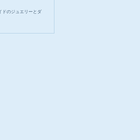
イドのジュエリーとダ