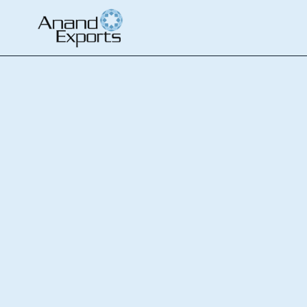
ホーム
Contact Us