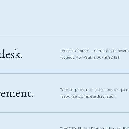
desk.
Fastest channel — same-day answers,
request. Mon–Sat, 9:00–18:30 IST.
rement.
Parcels, price lists, certification que
response, complete discretion.
DW-1090, Bharat Diamond Bourse, BKC