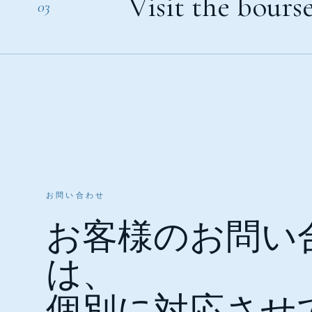
Visit the bourse
03
お問い合わせ
お客様のお問い
は、
個別に対応させ