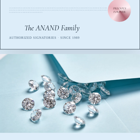
PRECIOUS
ANANDEXPORTSANANDEXPORTSANANDEXPORTSANANDEXPORTSANANDEXPORTSANANDEXPORTSANANDEXPORTSANANDEXPORTSANANDE
XPORTSANANDEXPORTSANANDEXPORTSANANDEXPORTSANANDEXPORTSANANDEXPORTSANANDEXPORTSANANDEXPORTSANANDEXPORTSA
FOREVER
NANDEXPORTSANANDEXPORTSANANDEXPORTS
The ANAND Family
AUTHORIZED SIGNATORIES · SINCE 1989