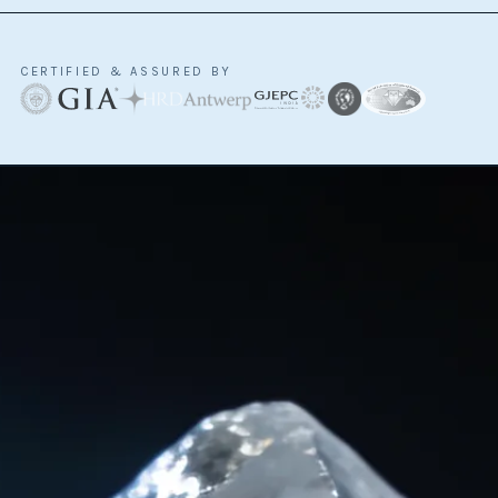
CERTIFIED & ASSURED BY