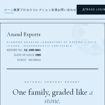
ホーム
ホーム
TRADE LOGI
ホーム
概要
プロセス
コレクション
在庫
お問い合わせ
Anand Exports
DIAMOND GRADING LABORATORY OF RECORD — SELF-
ISSUED, INDEPENDENTLY VERIFIABLE
REPORT NO.
AE-1989-0001
DATE OF ISSUE
1989
SURAT · MUMBAI
NATURAL COMPANY REPORT
One family, graded like
a
stone.