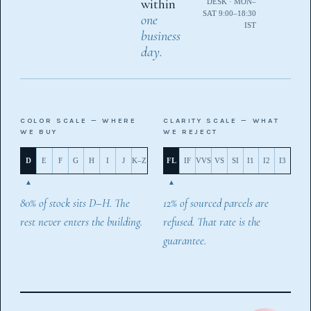
within
DESK · MON–
SAT 9:00–18:30
one
IST
business
day.
COLOR SCALE — WHERE
CLARITY SCALE — WHAT
WE BUY
WE REJECT
D
E
F
G
H
I
J
K–Z
FL
IF
VVS
VS
SI
I1
I2
I3
80% of stock sits D–H. The
12% of sourced parcels are
rest never enters the building.
refused. That rate is the
guarantee.