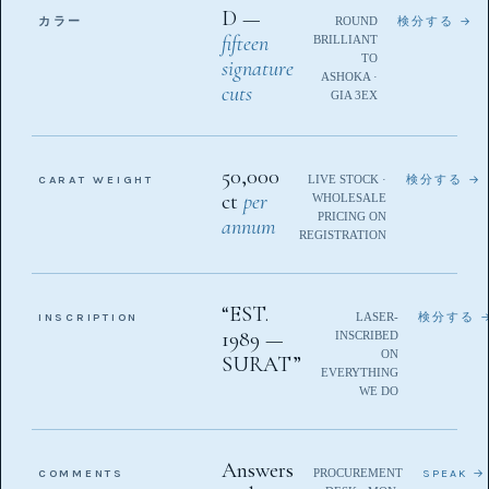
D —
カラー
ROUND
検分する →
fifteen
BRILLIANT
TO
signature
ASHOKA ·
cuts
GIA 3EX
50,000
CARAT WEIGHT
LIVE STOCK ·
検分する →
ct
per
WHOLESALE
PRICING ON
annum
REGISTRATION
“EST.
INSCRIPTION
LASER-
検分する 
1989 —
INSCRIBED
ON
SURAT”
EVERYTHING
WE DO
Answers
COMMENTS
PROCUREMENT
SPEAK →