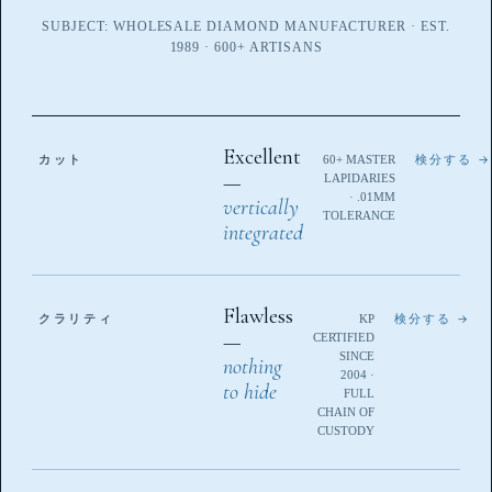
SUBJECT: WHOLESALE DIAMOND MANUFACTURER · EST.
1989 · 600+ ARTISANS
Excellent
カット
60+ MASTER
検分する →
—
LAPIDARIES
· .01MM
vertically
TOLERANCE
integrated
Flawless
クラリティ
KP
検分する →
—
CERTIFIED
SINCE
nothing
2004 ·
to hide
FULL
CHAIN OF
CUSTODY